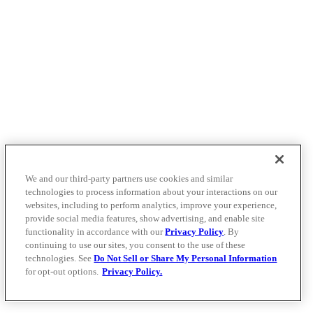
We and our third-party partners use cookies and similar
technologies to process information about your interactions on our
websites, including to perform analytics, improve your experience,
provide social media features, show advertising, and enable site
functionality in accordance with our
Privacy Policy
. By
continuing to use our sites, you consent to the use of these
technologies. See
Do Not Sell or Share My Personal Information
for opt-out options.
Privacy Policy.